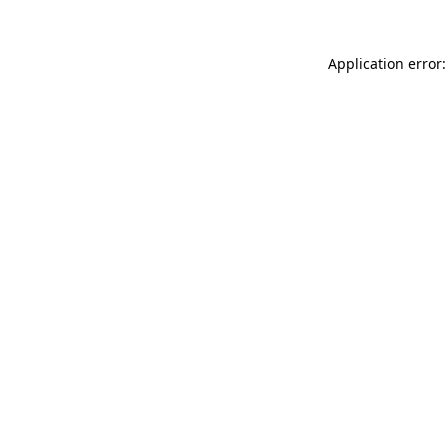
Application error: