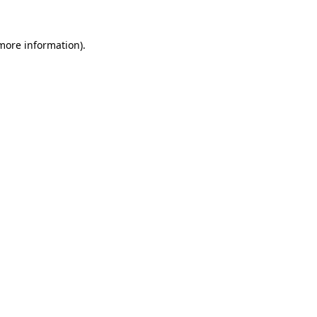
more information)
.