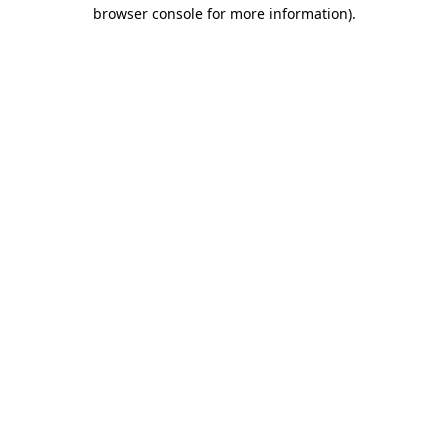
browser console for more information)
.