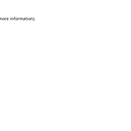
more information)
.