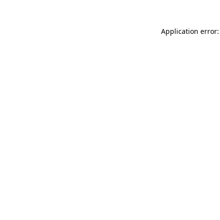
Application error: