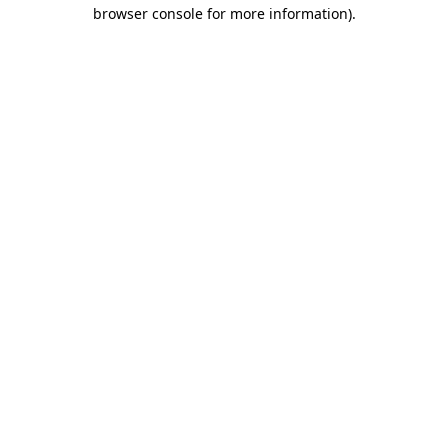
browser console for more information)
.