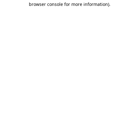
browser console for more information)
.