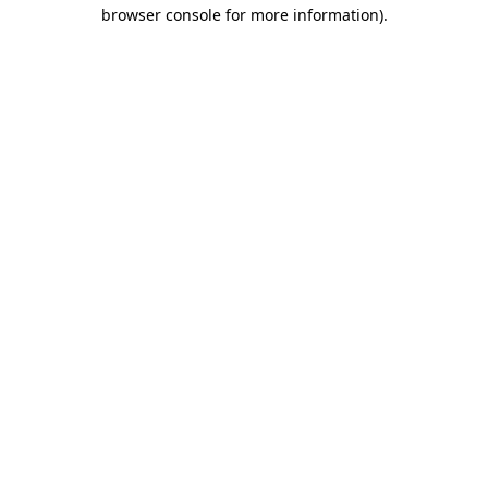
browser console for more information)
.