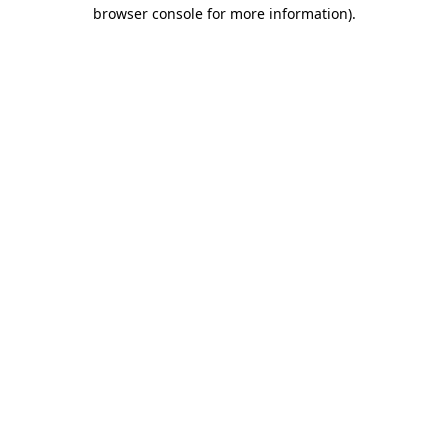
browser console for more information)
.