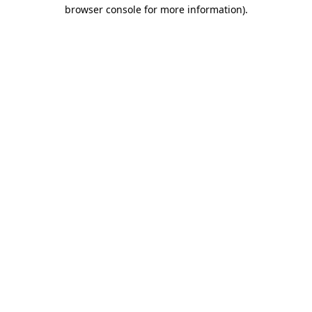
browser console for more information)
.