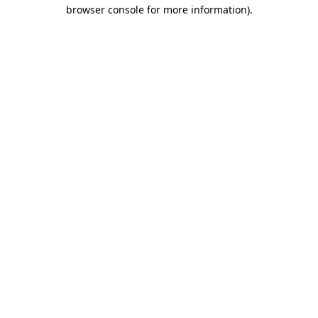
browser console for more information)
.