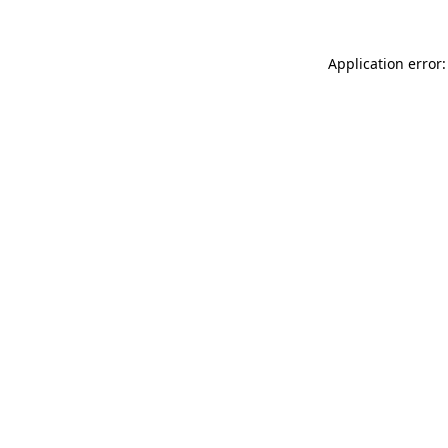
Application error: