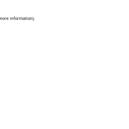
more information)
.