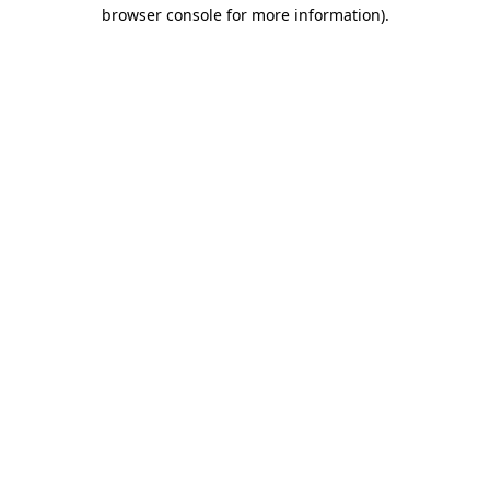
browser console for more information)
.