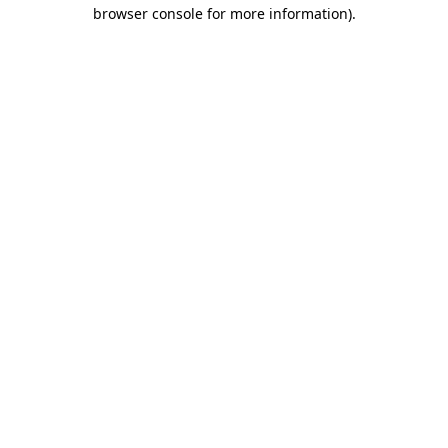
browser console for more information)
.